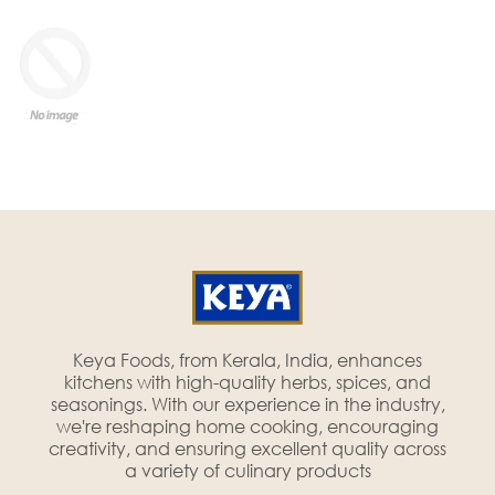
Keya Foods, from Kerala, India, enhances
kitchens with high-quality herbs, spices, and
seasonings. With our experience in the industry,
we're reshaping home cooking, encouraging
creativity, and ensuring excellent quality across
a variety of culinary products