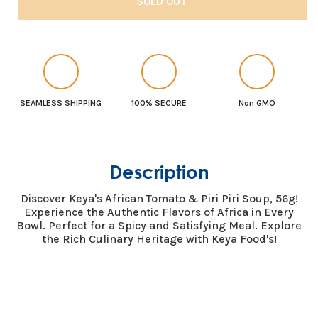
SOLD OUT
Keya
Keya
African
African
Soup
Soup
Tomato
Tomato
&amp;
&amp;
Piri
Piri
SEAMLESS SHIPPING
100% SECURE
Non GMO
piri
piri
56g
56g
Description
Discover Keya's African Tomato & Piri Piri Soup, 56g!
Experience the Authentic Flavors of Africa in Every
Bowl. Perfect for a Spicy and Satisfying Meal. Explore
the Rich Culinary Heritage with Keya Food's!