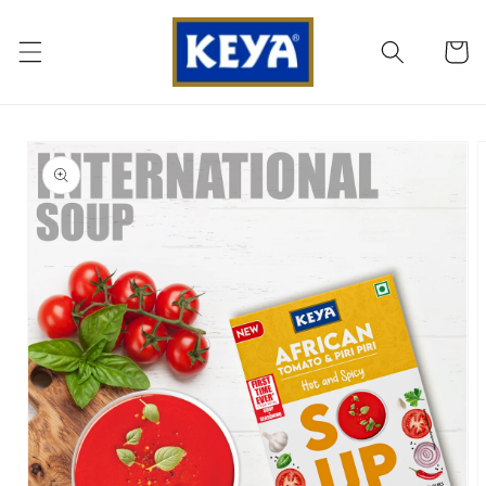
SKIP TO
CONTENT
Cart
SKIP TO
PRODUCT
INFORMATION