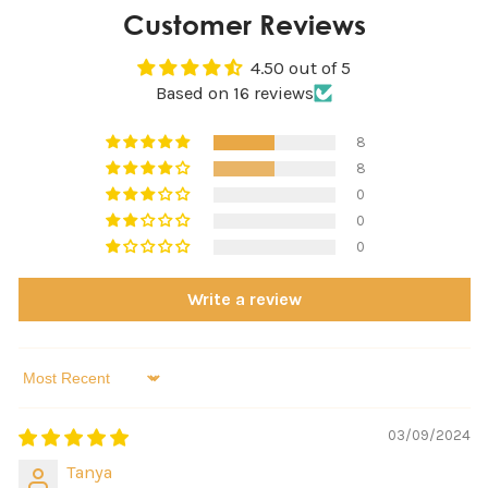
Customer Reviews
4.50 out of 5
Based on 16 reviews
8
8
0
0
0
Write a review
Sort by
03/09/2024
Tanya