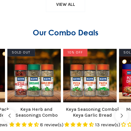
VIEW ALL
Our Combo Deals
SOLD OUT
10% OFF
SOL
Pack
Keya Herb and
Keya Seasoning Combo|
Ma
der
Seasonings Combo
Keya Garlic Bread
t
Oregano 15g, Garlic Bread
Seasoning 50g, Keya
iews
8 review(s)
13 review(s)
Seasoning 50g, Red Chilli
Pasta Seasoning 45g,