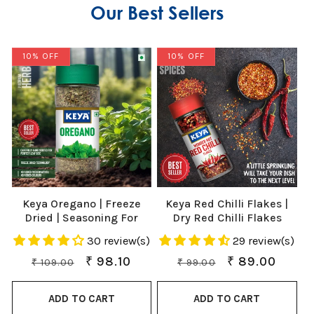
Our Best Sellers
10% OFF
10% OFF
Keya Oregano | Freeze
Keya Red Chilli Flakes |
Dried | Seasoning For
Dry Red Chilli Flakes
Pizza, Pasta, Marinades
Seasonings | Aromatic
30 review(s)
29 review(s)
And Soups | No Artificial
Spicy Dried Pizza Pasta
Flavour And Colours |
Seasoning | Zero added
Regular
Sale
₹ 98.10
Regular
Sale
₹ 89.00
₹ 109.00
₹ 99.00
Sprinkler |15gm
Colours, Fillers, Additives
price
price
price
price
& Preservatives | 40gm
ADD TO CART
ADD TO CART