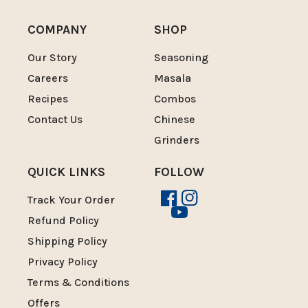
COMPANY
SHOP
Our Story
Seasoning
Careers
Masala
Recipes
Combos
Contact Us
Chinese
Grinders
QUICK LINKS
FOLLOW
Track Your Order
Facebook
Instagram
YouTube
Refund Policy
Shipping Policy
Privacy Policy
Terms & Conditions
Offers