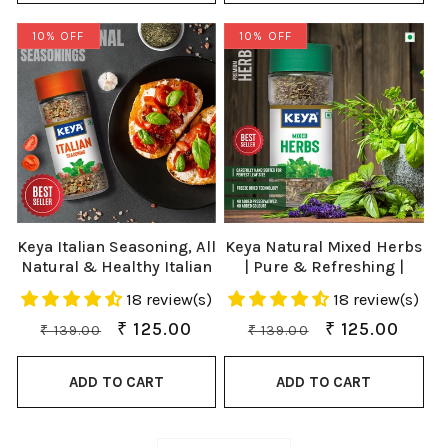
10% OFF
10% OFF
Keya Italian Seasoning, All
Keya Natural Mixed Herbs
Natural & Healthy Italian
| Pure & Refreshing |
Spice Blend for Pizza,
Manually sorted | Freeze
18 review(s)
18 review(s)
Pasta| Glass Bottle |
Dried Herb | Export
Premium Herbs and
Quality | Rich aroma that
Regular
Sale
₹ 125.00
Regular
Sale
₹ 125.00
₹ 139.00
₹ 139.00
Spices 35gm
Lasts |
price
price
price
price
ADD TO CART
ADD TO CART