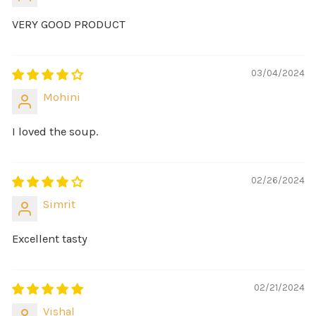
VERY GOOD PRODUCT
03/04/2024
Mohini
I loved the soup.
02/26/2024
Simrit
Excellent tasty
02/21/2024
Vishal