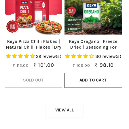
Keya Pizza Chilli Flakes |
Keya Oregano | Freeze
Natural Chilli Flakes | Dry
Dried | Seasoning For
Red Chilli Flakes|
Pizza, Pasta, Marinades
29 review(s)
30 review(s)
Seasonings |Multipurpose
And Soups | No Artificial
Seasoning| Zero added
Flavour And Colours |
Regular
Sale
₹ 101.00
Regular
Sale
₹ 98.10
₹ 112.00
₹ 109.00
Colours, Fillers, Additives
Sprinkler |15gm
price
price
price
price
& Preservatives | 100%
SOLD OUT
ADD TO CART
Natural | Perfect for Pizza,
Pasta, Chilli Potato, Sweet
Corn, Makhana| 70g
VIEW ALL