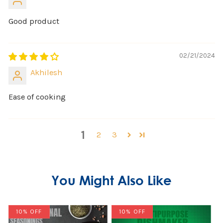
Good product
02/21/2024
Akhilesh
Ease of cooking
1
2
3
You Might Also Like
10% OFF
10% OFF