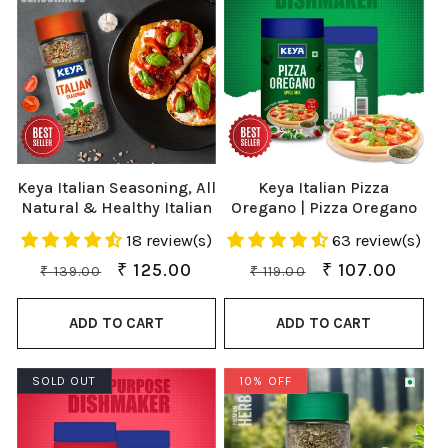
Keya Italian Seasoning, All
Keya Italian Pizza
Natural & Healthy Italian
Oregano | Pizza Oregano
Spice Blend for Pizza,
Spice Mix | Healthy Italian
18 review(s)
63 review(s)
Pasta| Glass Bottle |
Seasoning | Multipurpose
Premium Herbs and
Seasoning | Vegan | No
Regular
Sale
₹ 125.00
Regular
Sale
₹ 107.00
₹ 139.00
₹ 119.00
Spices 35gm
Preservatives, Artificial
price
price
price
price
Colours & Flavours | No
ADD TO CART
ADD TO CART
MSG | Sprinkler |Perfect
for Pizza, Garlic Bread,
Makhana| 80g
SOLD OUT
10% OFF