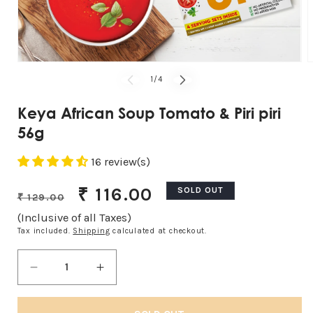
Open
O
media
m
of
1
/
4
1
2
in
i
modal
m
Keya African Soup Tomato & Piri piri
56g
16 review(s)
Regular
Sale
₹ 116.00
SOLD OUT
₹ 129.00
price
price
(Inclusive of all Taxes)
Tax included.
Shipping
calculated at checkout.
Decrease
Increase
quantity
quantity
for
for