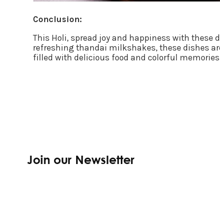
Conclusion:
This Holi, spread joy and happiness with these 
refreshing thandai milkshakes, these dishes are
filled with delicious food and colorful memories
Join our Newsletter