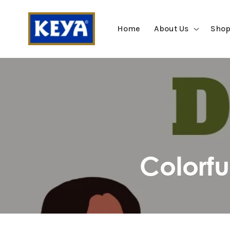
SKIP TO
CONTENT
Home
About Us
Shop
Colorf