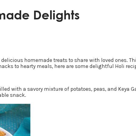
made Delights
ut delicious homemade treats to share with loved ones. This
acks to hearty meals, here are some delightful Holi recip
filled with a savory mixture of potatoes, peas, and Keya
able snack.