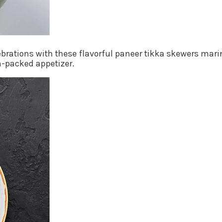
ebrations with these flavorful paneer tikka skewers marin
n-packed appetizer.