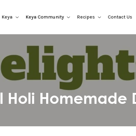
 Keya
Keya Community
Recipes
Contact Us
ul Holi Homemade D