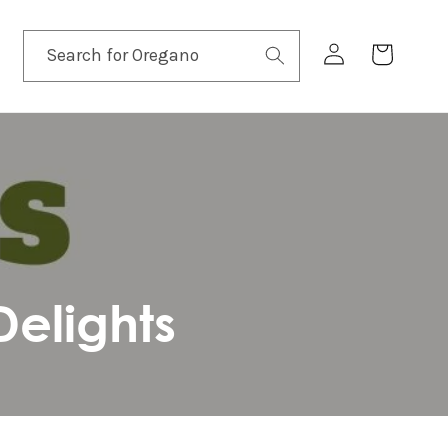
Log
Cart
Search for
in
elights