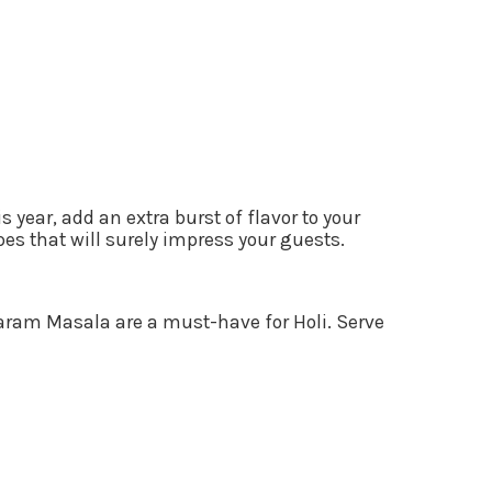
 year, add an extra burst of flavor to your
es that will surely impress your guests.
 Garam Masala are a must-have for Holi. Serve