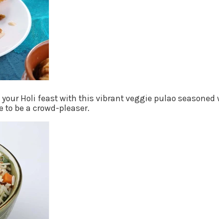
o your Holi feast with this vibrant veggie pulao seasone
e to be a crowd-pleaser.