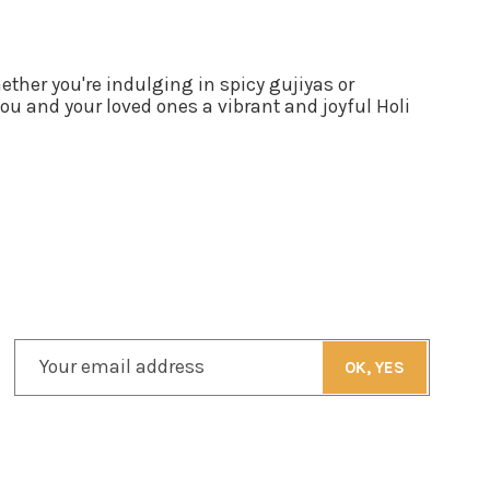
ther you're indulging in spicy gujiyas or
ou and your loved ones a vibrant and joyful Holi
Your email address
OK, YES