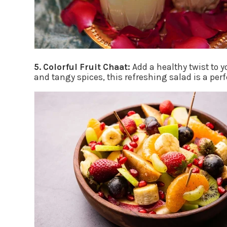
5. Colorful Fruit Chaat:
Add a healthy twist to 
and tangy spices, this refreshing salad is a per