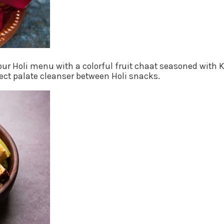
your Holi menu with a colorful fruit chaat seasoned with
fect palate cleanser between Holi snacks.