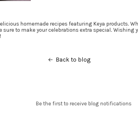
delicious homemade recipes featuring Keya products. Whe
 sure to make your celebrations extra special. Wishing y
!
Back to blog
Be the first to receive blog notifications