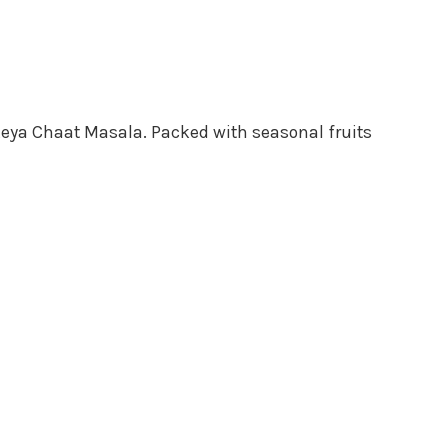
 Keya Chaat Masala. Packed with seasonal fruits