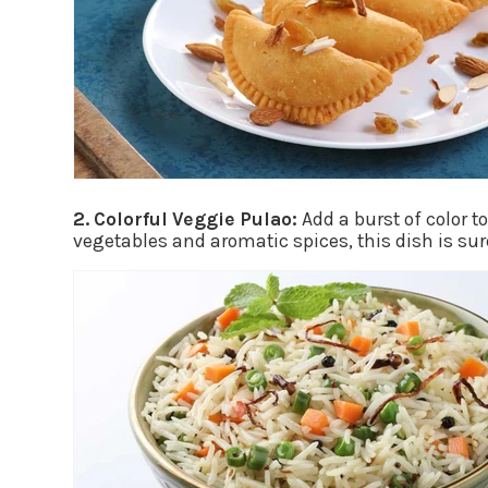
2. Colorful Veggie Pulao:
Add a burst of color t
vegetables and aromatic spices, this dish is sur