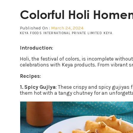
Colorful Holi Home
Published On :
March 24, 2024
KEYA FOODS INTERNATIONAL PRIVATE LIMITED KEYA
Introduction
:
Holi, the festival of colors, is incomplete witho
celebrations with Keya products. From vibrant sn
Recipes
:
1. Spicy Gujiya
: These crispy and spicy gujiyas 
them hot with a tangy chutney for an unforgett