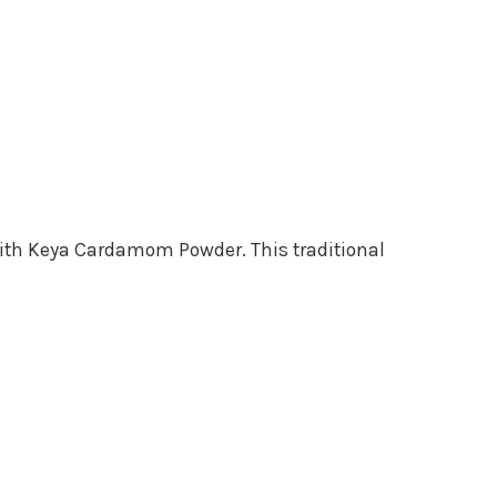
 with Keya Cardamom Powder. This traditional