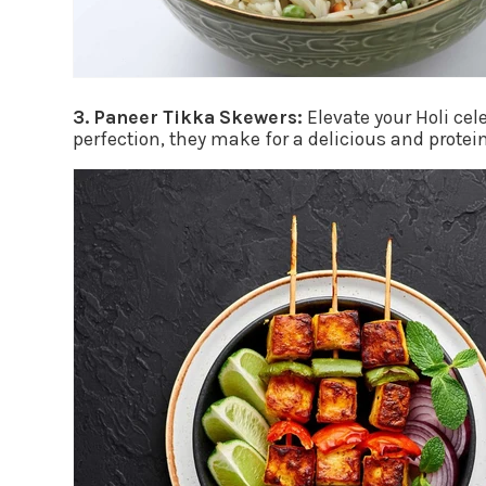
3. Paneer Tikka Skewers:
Elevate your Holi cel
perfection, they make for a delicious and protei