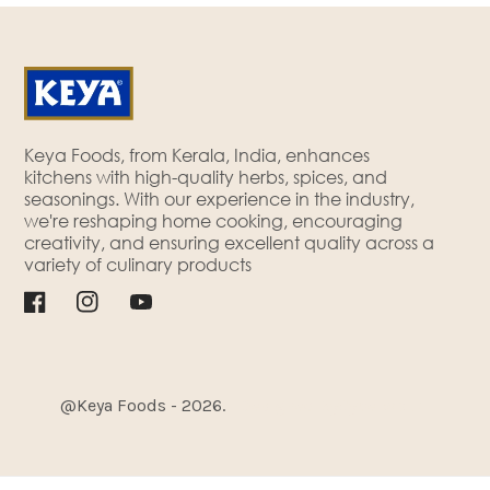
Keya Foods, from Kerala, India, enhances
kitchens with high-quality herbs, spices, and
seasonings. With our experience in the industry,
we're reshaping home cooking, encouraging
creativity, and ensuring excellent quality across a
variety of culinary products
Facebook
Instagram
YouTube
@Keya Foods - 2026.
| Designed By
Cyberworx