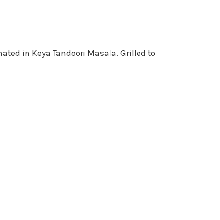
ated in Keya Tandoori Masala. Grilled to