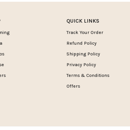
P
QUICK LINKS
ning
Track Your Order
a
Refund Policy
os
Shipping Policy
se
Privacy Policy
ers
Terms & Conditions
Offers