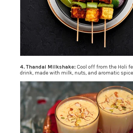
4. Thandai Milkshake:
Cool off from the Holi f
drink, made with milk, nuts, and aromatic spices,