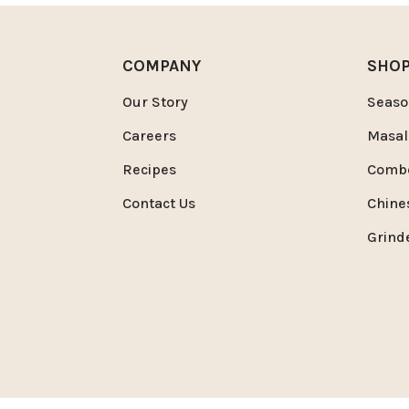
COMPANY
SHO
Our Story
Seaso
Careers
Masal
Recipes
Comb
Contact Us
Chine
Grind