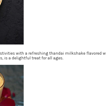
estivities with a refreshing thandai milkshake flavored
 is a delightful treat for all ages.