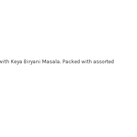
d with Keya Biryani Masala. Packed with assorted